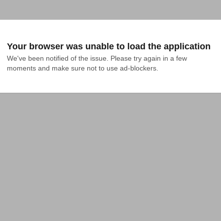
Your browser was unable to load the application
We've been notified of the issue. Please try again in a few 
moments and make sure not to use ad-blockers.