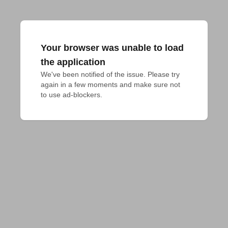
Your browser was unable to load
the application
We've been notified of the issue. Please try 
again in a few moments and make sure not 
to use ad-blockers.