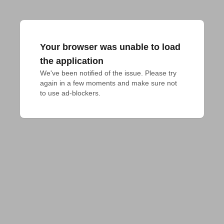
Your browser was unable to load
the application
We've been notified of the issue. Please try 
again in a few moments and make sure not 
to use ad-blockers.