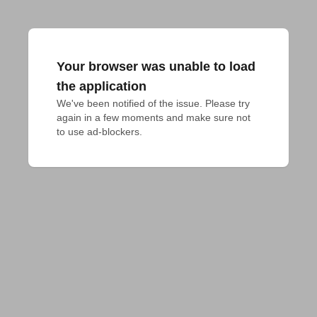
Your browser was unable to load
the application
We've been notified of the issue. Please try 
again in a few moments and make sure not 
to use ad-blockers.