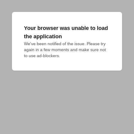
Your browser was unable to load
the application
We've been notified of the issue. Please try 
again in a few moments and make sure not 
to use ad-blockers.