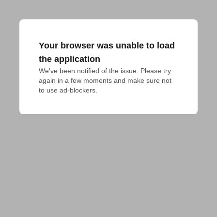
Your browser was unable to load
the application
We've been notified of the issue. Please try 
again in a few moments and make sure not 
to use ad-blockers.