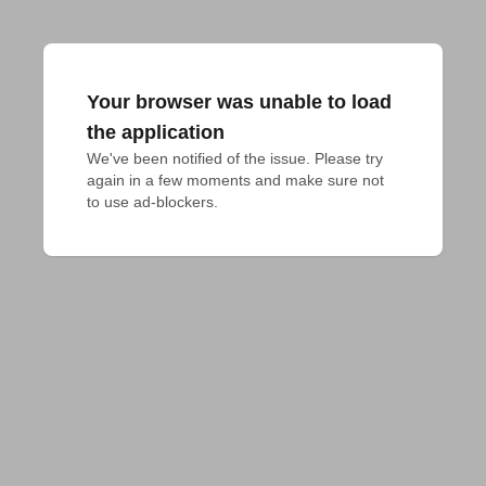
Your browser was unable to load
the application
We've been notified of the issue. Please try 
again in a few moments and make sure not 
to use ad-blockers.