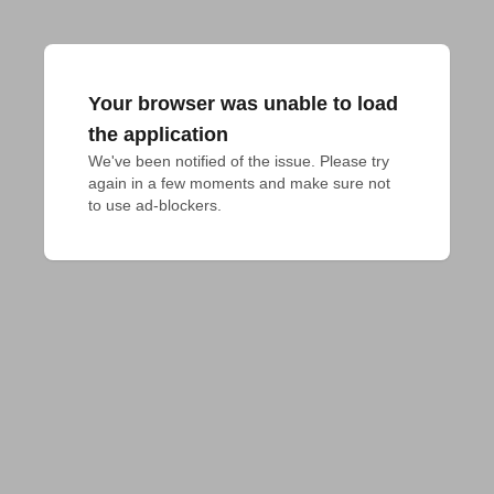
Your browser was unable to load
the application
We've been notified of the issue. Please try 
again in a few moments and make sure not 
to use ad-blockers.