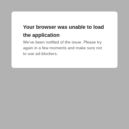
Your browser was unable to load
the application
We've been notified of the issue. Please try 
again in a few moments and make sure not 
to use ad-blockers.