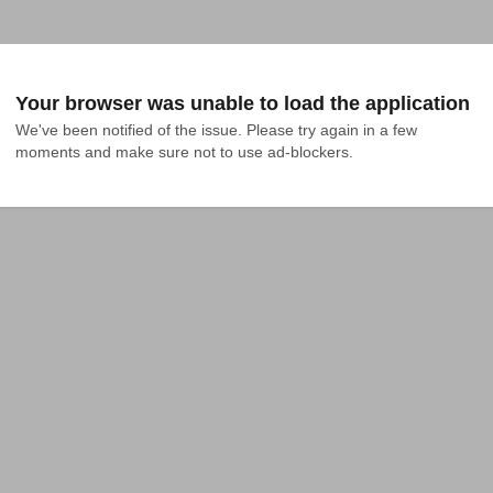
Your browser was unable to load the application
We've been notified of the issue. Please try again in a few 
moments and make sure not to use ad-blockers.