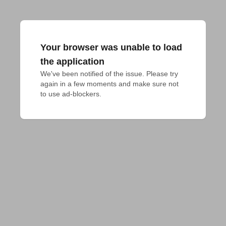
Your browser was unable to load
the application
We've been notified of the issue. Please try 
again in a few moments and make sure not 
to use ad-blockers.