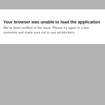
Your browser was unable to load the application
We've been notified of the issue. Please try again in a few 
moments and make sure not to use ad-blockers.