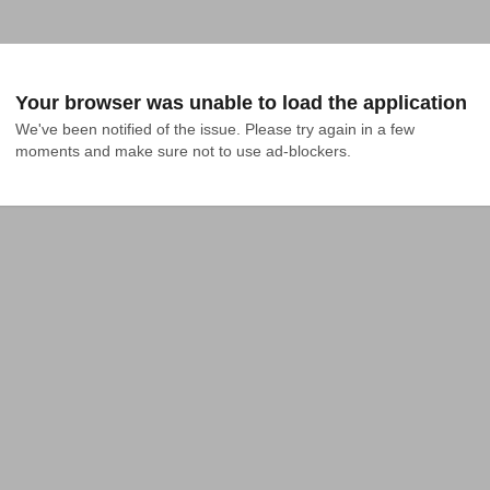
Your browser was unable to load the application
We've been notified of the issue. Please try again in a few 
moments and make sure not to use ad-blockers.