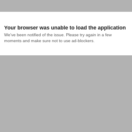
Your browser was unable to load the application
We've been notified of the issue. Please try again in a few 
moments and make sure not to use ad-blockers.