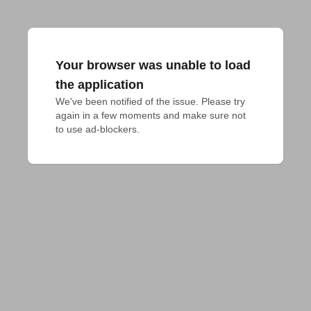
Your browser was unable to load
the application
We've been notified of the issue. Please try 
again in a few moments and make sure not 
to use ad-blockers.