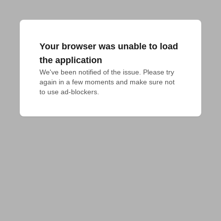
Your browser was unable to load
the application
We've been notified of the issue. Please try 
again in a few moments and make sure not 
to use ad-blockers.